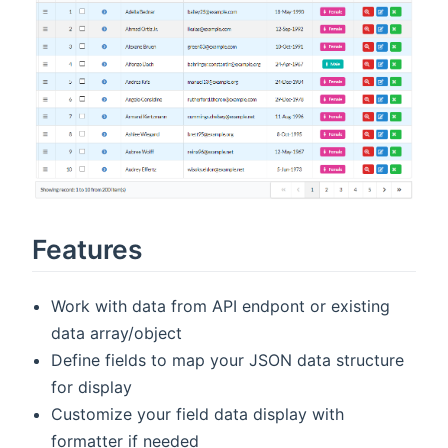
Features
Work with data from API endpont or existing
data array/object
Define fields to map your JSON data structure
for display
Customize your field data display with
formatter if needed