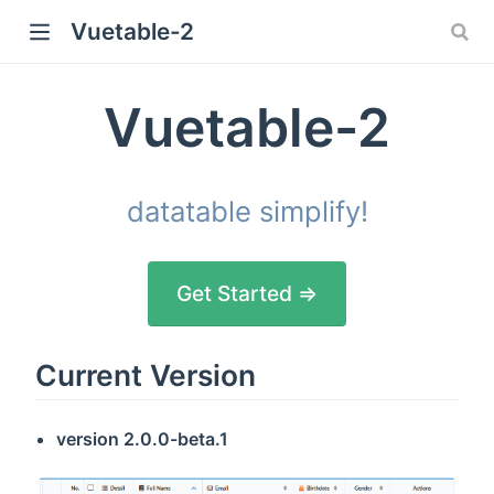
Vuetable-2
Vuetable-2
datatable simplify!
Get Started ⇒
Current Version
version
2.0.0-beta.1